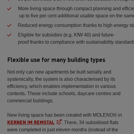
More living space through compact planning and effic
up to five per cent additional usable space on the sam
Reduced energy consumption thanks to high energy s
Eligible for subsidies (e.g. KfW 40) and future-
proof thanks to compliance with sustainability standards
Flexible use for many building types
Not only can new apartments be built serially and
systemically, the system is also characterised by its
efficiency, which enables implementation in various
contexts. These include schools, daycare centres and
commercial buildings.
New living space has been created with MOLENO® in
KERNEN IM REMSTAL
. There, 34 subsidised flats
were completed in just eleven months (instead of the