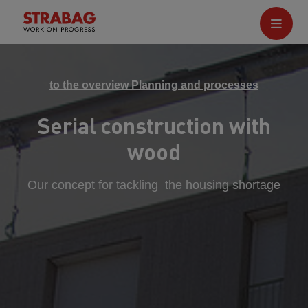
to the overview Planning and processes
Serial construction with
wood
Our concept for tackling the housing shortage