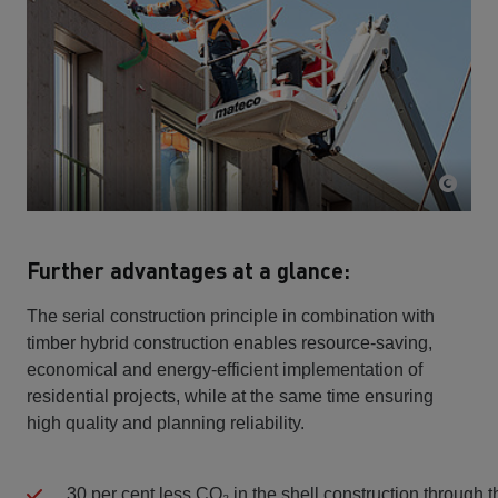
Further advantages at a glance:
The serial construction principle in combination with
timber hybrid construction enables resource-saving,
economical and energy-efficient implementation of
residential projects, while at the same time ensuring
high quality and planning reliability.
30 per cent less CO₂ in the shell construction through 