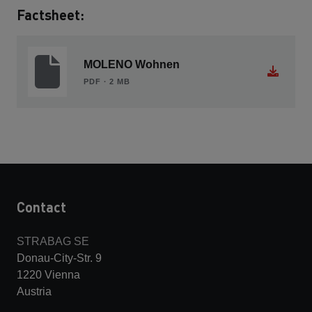
Factsheet:
MOLENO Wohnen
PDF ∙ 2 MB
Contact
STRABAG SE
Donau-City-Str. 9
1220 Vienna
Austria