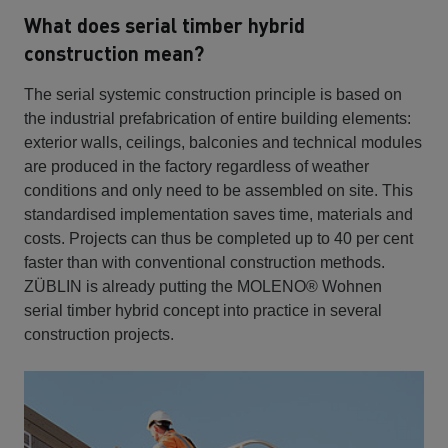
What does serial timber hybrid
construction mean?
The serial systemic construction principle is based on
the industrial prefabrication of entire building elements:
exterior walls, ceilings, balconies and technical modules
are produced in the factory regardless of weather
conditions and only need to be assembled on site. This
standardised implementation saves time, materials and
costs. Projects can thus be completed up to 40 per cent
faster than with conventional construction methods.
ZÜBLIN is already putting the MOLENO® Wohnen
serial timber hybrid concept into practice in several
construction projects.