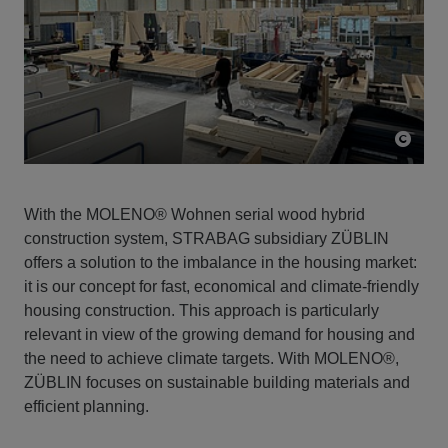
With the MOLENO® Wohnen serial wood hybrid
construction system, STRABAG subsidiary ZÜBLIN
offers a solution to the imbalance in the housing market:
it is our concept for fast, economical and climate-friendly
housing construction. This approach is particularly
relevant in view of the growing demand for housing and
the need to achieve climate targets. With MOLENO®,
ZÜBLIN focuses on sustainable building materials and
efficient planning.