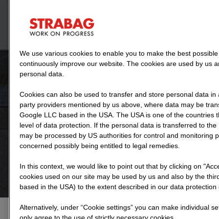
We use various cookies to enable you to make the best possible 
continuously improve our website. The cookies are used by us an
personal data.
Cookies can also be used to transfer and store personal data in 
party providers mentioned by us above, where data may be transf
Google LLC based in the USA. The USA is one of the countries 
level of data protection. If the personal data is transferred to the 
may be processed by US authorities for control and monitoring 
concerned possibly being entitled to legal remedies.
In this context, we would like to point out that by clicking on "Ac
cookies used on our site may be used by us and also by the third
based in the USA) to the extent described in our data protection 
Alternatively, under “Cookie settings” you can make individual se
only agree to the use of strictly necessary cookies.