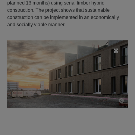
planned 13 months) using serial timber hybrid
construction. The project shows that sustainable
construction can be implemented in an economically
and socially viable manner.