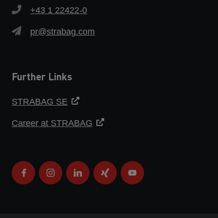
+43 1 22422-0
pr@strabag.com
Further Links
STRABAG SE
Career at STRABAG