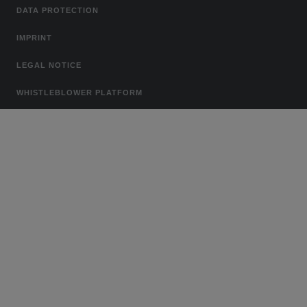
DATA PROTECTION
IMPRINT
LEGAL NOTICE
WHISTLEBLOWER PLATFORM