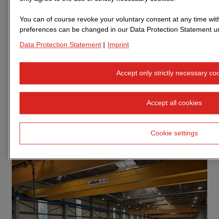
How STRABAG subsidiary ZÜBLIN is
building affordable housing quickly and
You can of course revoke your voluntary consent at any time with 
preferences can be changed in our Data Protection Statement un
sustainably
Data Protection Statement
|
Imprint
There is a shortage of over half a million homes in
Germany. Families, single parents, students and older
Accept only strictly necessary co
people are particularly affected, as they struggle to find
affordable housing. In addition to quantity, the carbon
footprint and associated CO₂ emissions are also of
Accept all cookies
central importance in housing construction. This is
because the building sector is responsible for around 30
Cookie settings
per cent of nationwide CO₂ emissions.