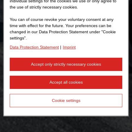
individual settings for the cookies we use or only agree to
the use of strictly necessary cookies.
You can of course revoke your voluntary consent at any
time with effect for the future. Your preferences can be
changed in our Data Protection Statement under "Cookie
settings".
Data Protection Statement
|
Imprint
Accept only strictly necessary cookies
Accept all cookies
Cookie settings