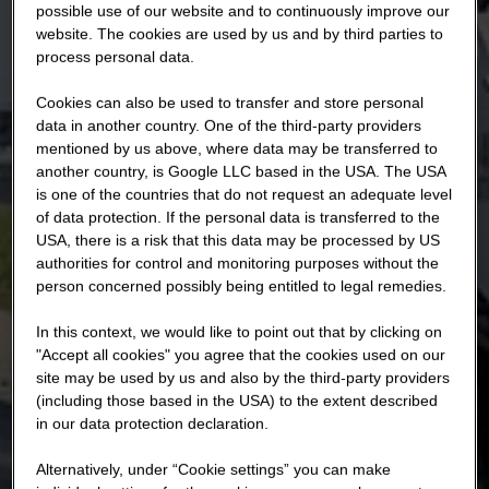
possible use of our website and to continuously improve our
website. The cookies are used by us and by third parties to
process personal data.
Cookies can also be used to transfer and store personal
data in another country. One of the third-party providers
mentioned by us above, where data may be transferred to
another country, is Google LLC based in the USA. The USA
is one of the countries that do not request an adequate level
of data protection. If the personal data is transferred to the
USA, there is a risk that this data may be processed by US
authorities for control and monitoring purposes without the
person concerned possibly being entitled to legal remedies.
In this context, we would like to point out that by clicking on
"Accept all cookies" you agree that the cookies used on our
site may be used by us and also by the third-party providers
(including those based in the USA) to the extent described
in our data protection declaration.
Alternatively, under “Cookie settings” you can make