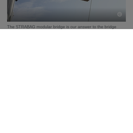
The STRABAG modular bridge is our answer to the bridge
modernisation backlog
The need for modernisation is particularly evident in
bridge construction. Many European bridges now need
to be replaced to cope with increasing traffic volumes.
Within Germany, 18,000 motorway bridges require
refurbishment. However, by 2024, only 40 per cent of the
planned refurbishments had been carried out. Bridge
refurbishments often result in long closures and
significant traffic restrictions. With the STRABAG
modular bridge, however, we integrate planning and
implementation at an early stage. Thanks to a high
degree of prefabrication, we are able to enable the faster
renewal of infrastructure in need of refurbishment.