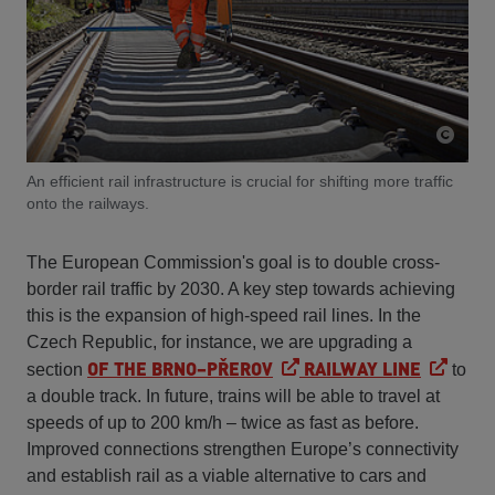
An efficient rail infrastructure is crucial for shifting more traffic
onto the railways.
The European Commission's goal is to double cross-
border rail traffic by 2030. A key step towards achieving
this is the expansion of high-speed rail lines. In the
Czech Republic, for instance, we are upgrading a
OF THE BRNO–PŘEROV
RAILWAY LINE
section
to
a double track. In future, trains will be able to travel at
speeds of up to 200 km/h – twice as fast as before.
Improved connections strengthen Europe’s connectivity
and establish rail as a viable alternative to cars and