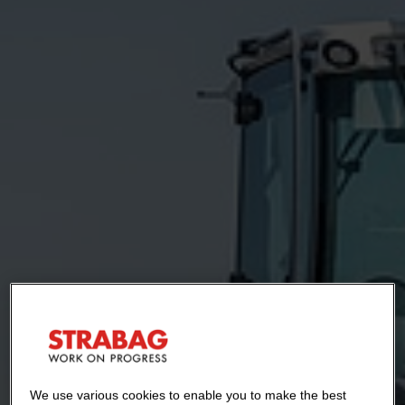
We use various cookies to enable you to make the best