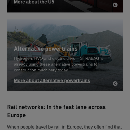
More about the U5
Alternative powertrains
Hydrogen, HVO and electric drive – STRABAG is
already using these alternative powertrains for
construction machinery today.
More about alternative powertrains
Rail networks: In the fast lane across
Europe
When people travel by rail in Europe, they often find that