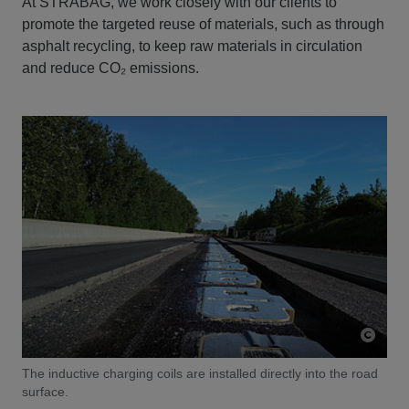
At STRABAG, we work closely with our clients to
promote the targeted reuse of materials, such as through
asphalt recycling, to keep raw materials in circulation
and reduce CO₂ emissions.
The inductive charging coils are installed directly into the road
surface.