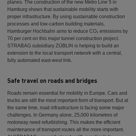
planes. The construction of the new Metro Line 5 in
Hamburg shows that sustainable mobility starts with
proper infrastructure. By using sustainable construction
processes and low-carbon building materials,
Hamburger Hochbahn aims to reduce CO₂ emissions by
70 per cent on this major tunnel construction project.
STRABAG subsidiary ZÜBLIN is helping to build an
extension to the local transport network with a central,
fully automated east-west link.
Safe travel on roads and bridges
Roads remain essential for mobility in Europe. Cars and
trucks are still the most important form of transport. But at
the same time, road infrastructure is facing some major
challenges. In Germany alone, 25,000 kilometres of
motorway need refurbishing. This makes the efficient
maintenance of transport routes all the more important.