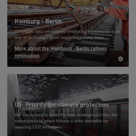
Hamburg - Berlin
STRABAG has refurbished central rail infrastructure on
one of Germany's most important railway lines.
More about the Hamburg - Berlin railway
renovation
U5: Priority for climate protection
We are helping to build the new underground line, the
construction of which follows a strict timetable for
reducing CO2 emissions.