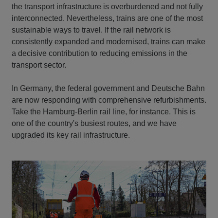
the transport infrastructure is overburdened and not fully
interconnected. Nevertheless, trains are one of the most
sustainable ways to travel. If the rail network is
consistently expanded and modernised, trains can make
a decisive contribution to reducing emissions in the
transport sector.
In Germany, the federal government and Deutsche Bahn
are now responding with comprehensive refurbishments.
Take the Hamburg-Berlin rail line, for instance. This is
one of the country's busiest routes, and we have
upgraded its key rail infrastructure.