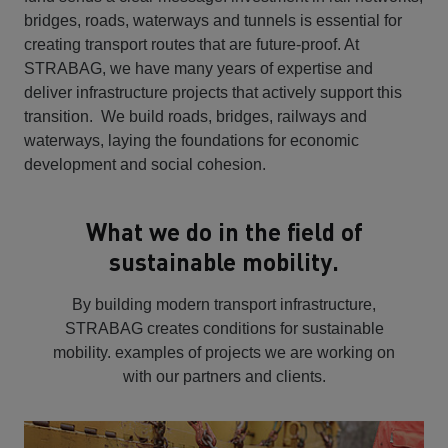
bridges, roads, waterways and tunnels is essential for
creating transport routes that are future-proof. At
STRABAG, we have many years of expertise and
deliver infrastructure projects that actively support this
transition. We build roads, bridges, railways and
waterways, laying the foundations for economic
development and social cohesion.
What we do in the field of
sustainable mobility.
By building modern transport infrastructure,
STRABAG creates conditions for sustainable
mobility. examples of projects we are working on
with our partners and clients.