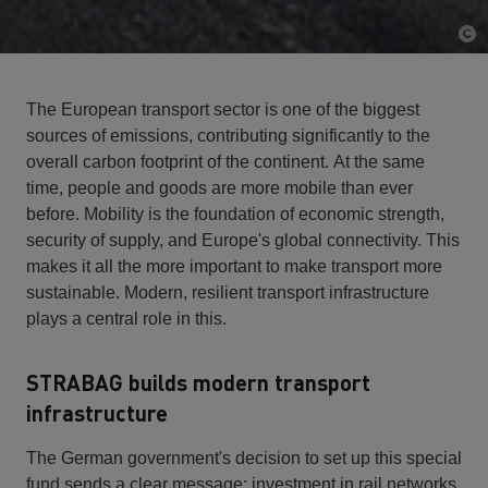
The European transport sector is one of the biggest
sources of emissions, contributing significantly to the
overall carbon footprint of the continent. At the same
time, people and goods are more mobile than ever
before. Mobility is the foundation of economic strength,
security of supply, and Europe's global connectivity. This
makes it all the more important to make transport more
sustainable. Modern, resilient transport infrastructure
plays a central role in this.
STRABAG builds modern transport
infrastructure
The German government's decision to set up this special
fund sends a clear message: investment in rail networks,