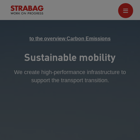
to the overview Carbon Emissions
Sustainable mobility
We create high-performance infrastructure to
support the transport transition.