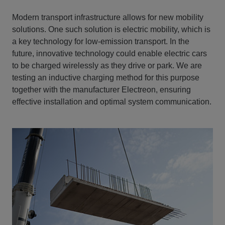
Modern transport infrastructure allows for new mobility
solutions. One such solution is electric mobility, which is
a key technology for low-emission transport. In the
future, innovative technology could enable electric cars
to be charged wirelessly as they drive or park. We are
testing an inductive charging method for this purpose
together with the manufacturer Electreon, ensuring
effective installation and optimal system communication.