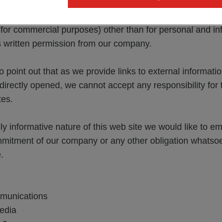
on our website and that no rights whatsoever are awarde
bsite. It is not permitted to use the documents and infor
 for commercial purposes) other than for personal and in
s written permission from our company.
o point out that as we provide links to external informati
indirectly opened, we cannot accept any responsibility for
tes.
ly informative nature of this web site we would like to e
mmitment of our company or any other obligation whatsoe
.
munications
edia