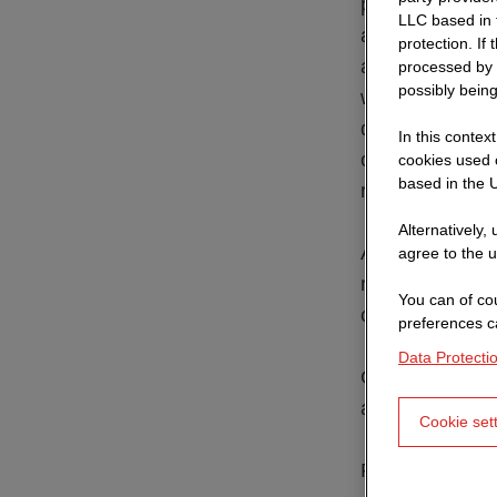
price, is merel
LLC based in 
area. In partic
protection. If
an invitation to
processed by 
possibly being
within the grou
damages caused 
In this contex
on our part or 
cookies used o
based in the U
representatives
Alternatively,
Also not covere
agree to the u
negligence on o
You can of cou
our legal repre
preferences c
Data Protecti
Our website is 
attention. We wi
Cookie set
Please note th