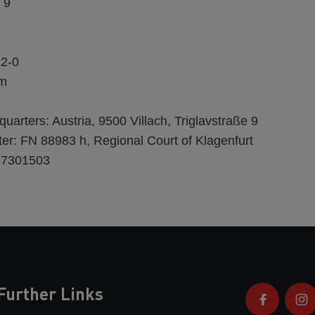
 9
22-0
om
rters: Austria, 9500 Villach, Triglavstraße 9
er: FN 88983 h, Regional Court of Klagenfurt
37301503
Further Links