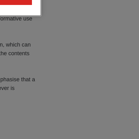
d as a result
mation in any
formative use
on, which can
 the contents
mphasise that a
ver is