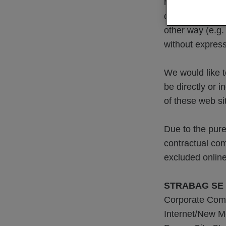
materials used 
of using our we
other way (e.g.
without expres
We would like t
be directly or 
of these web si
Due to the pure
contractual co
excluded online
STRABAG SE
Corporate Com
Internet/New M