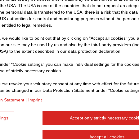
y provided to give the user a general overview of the com
the USA. The USA is one of the countries that do not request an adequa
ular, the information provided does not represent a reco
 the personal data is transferred to the USA, there is a risk that this dat
 buy, sell or otherwise trade in securities of the various
US authorities for control and monitoring purposes without the person
 entitled to legal remedies.
p. The aforementioned disclaimer does not cover liability 
by death, bodily injury or health problems arising fro
t, we would like to point out that by clicking on "Accept all cookies" you 
through the deliberate or negligent breach of duty by one 
n our site may be used by us and also by the third-party providers (in
SA) to the extent described in our data protection declaration.
 or agents.
 under “Cookie settings” you can make individual settings for the cookie
d by the liability disclaimer is loss or damages resulting
se of strictly necessary cookies.
ur part or the deliberate or severely negligent breach of
rse revoke your voluntary consent at any time with effect for the future
sentatives or agents.
an be changed in our Data Protection Statement under "Cookie settings
on Statement
|
Imprint
barrier-free. If you nevertheless notice any errors, plea
ll correct this as soon as possible.
tings
Accept only strictly necessary cook
at our company owns the copyright for all the documents
Accept all cookies