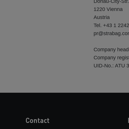
Donau-City-Str.
1220 Vienna
Austria
Tel. +43 1 224
pr@strabag.c
Company headqua
Company regist
UID-No.: ATU 
Contact