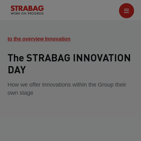
to the overview Innovation
The STRABAG INNOVATION
DAY
How we offer innovations within the Group their
own stage