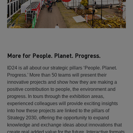
More for People. Planet. Progress.
ID24 is all about our strategic pillars ‘People. Planet.
Progress.’ More than 50 teams will present their
innovative projects and show how they are making a
positive contribution to people, the environment and
progress. In tours through the exhibition areas,
experienced colleagues will provide exciting insights
into how these projects are linked to the pillars of
Strategy 2030, offering the opportunity to expand
knowledge and exchange ideas about innovations that
create real added value for the future. Interactive formats