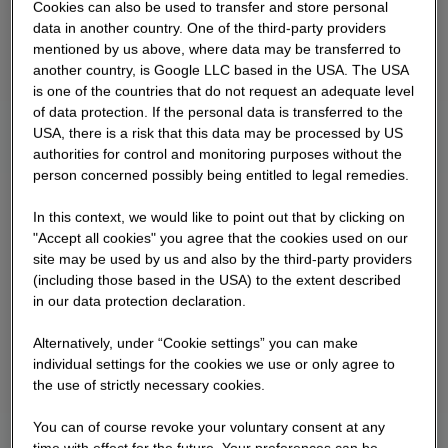
Cookies can also be used to transfer and store personal
data in another country. One of the third-party providers
mentioned by us above, where data may be transferred to
another country, is Google LLC based in the USA. The USA
is one of the countries that do not request an adequate level
of data protection. If the personal data is transferred to the
USA, there is a risk that this data may be processed by US
authorities for control and monitoring purposes without the
person concerned possibly being entitled to legal remedies.
In this context, we would like to point out that by clicking on
"Accept all cookies" you agree that the cookies used on our
site may be used by us and also by the third-party providers
(including those based in the USA) to the extent described
in our data protection declaration.
Alternatively, under “Cookie settings” you can make
individual settings for the cookies we use or only agree to
the use of strictly necessary cookies.
You can of course revoke your voluntary consent at any
time with effect for the future. Your preferences can be