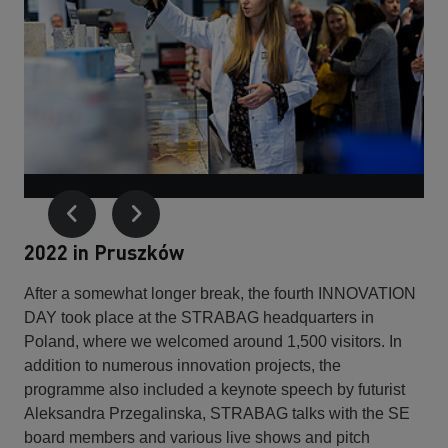
2022 in Pruszków
After a somewhat longer break, the fourth INNOVATION
DAY took place at the STRABAG headquarters in
Poland, where we welcomed around 1,500 visitors. In
addition to numerous innovation projects, the
programme also included a keynote speech by futurist
Aleksandra Przegalinska, STRABAG talks with the SE
board members and various live shows and pitch