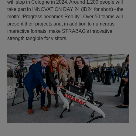
will stop in Cologne in 2024. Around 1,200 people will
take part in INNOVATION DAY 24 (ID24 for short) - the
motto: ‘Progress becomes Reality’. Over 50 teams will
present their projects and, in addition to numerous
interactive formats, make STRABAG's innovative
strength tangible for visitors.