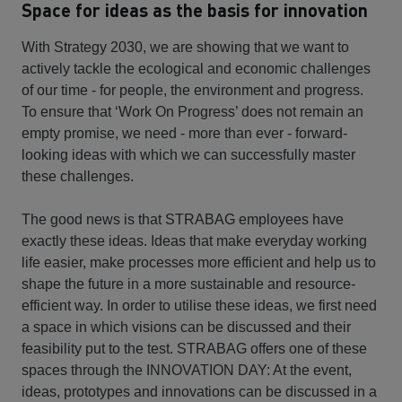
Space for ideas as the basis for innovation
With Strategy 2030, we are showing that we want to
actively tackle the ecological and economic challenges
of our time - for people, the environment and progress.
To ensure that ‘Work On Progress’ does not remain an
empty promise, we need - more than ever - forward-
looking ideas with which we can successfully master
these challenges.
The good news is that STRABAG employees have
exactly these ideas. Ideas that make everyday working
life easier, make processes more efficient and help us to
shape the future in a more sustainable and resource-
efficient way. In order to utilise these ideas, we first need
a space in which visions can be discussed and their
feasibility put to the test. STRABAG offers one of these
spaces through the INNOVATION DAY: At the event,
ideas, prototypes and innovations can be discussed in a