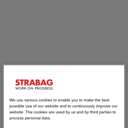
We use various cookies to enable you to make the best
possible use of our website and to continuously improve our
website. The cookies are used by us and by third parties to
process personal data.