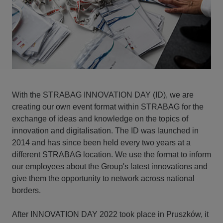
With the STRABAG INNOVATION DAY (ID), we are
creating our own event format within STRABAG for the
exchange of ideas and knowledge on the topics of
innovation and digitalisation. The ID was launched in
2014 and has since been held every two years at a
different STRABAG location. We use the format to inform
our employees about the Group's latest innovations and
give them the opportunity to network across national
borders.
After INNOVATION DAY 2022 took place in Pruszków, it