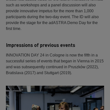
such as workshops and a panel discussion will also
provide innovative impetus for the more than 1,000
participants during the two-day event. The ID will also
provide the stage for the adASTRA Demo Day for the
first time.
Impressions of previous events
INNOVATION DAY 24 in Cologne is now the fifth in a
successful series of events that began in Vienna in 2015
and was subsequently continued in Pruszków (2022),
Bratislava (2017) and Stuttgart (2019).