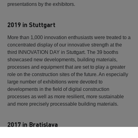
presentations by the exhibitors.
2019 in Stuttgart
More than 1,000 innovation enthusiasts were treated to a
concentrated display of our innovative strength at the
third INNOVATION DAY in Stuttgart. The 39 booths
showcased new developments, building materials,
processes and equipment that are set to play a greater
role on the construction sites of the future. An especially
large number of exhibitions were devoted to
developments in the field of digital construction
processes as well as more resilient, more sustainable
and more precisely processable building materials.
2017 in Bratislava
Invited by STRABAG SE board member Siegfried