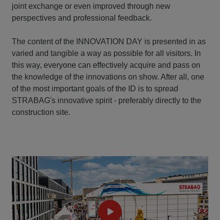
joint exchange or even improved through new
perspectives and professional feedback.
The content of the INNOVATION DAY is presented in as
varied and tangible a way as possible for all visitors. In
this way, everyone can effectively acquire and pass on
the knowledge of the innovations on show. After all, one
of the most important goals of the ID is to spread
STRABAG's innovative spirit - preferably directly to the
construction site.