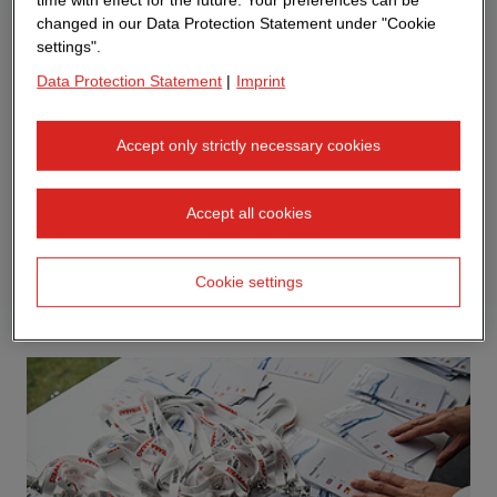
changed in our Data Protection Statement under "Cookie
settings".
Data Protection Statement
|
Imprint
Accept only strictly necessary cookies
Accept all cookies
Cookie settings