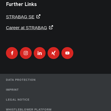
Further Links
STRABAG SE
Career at STRABAG
DATA PROTECTION
IMPRINT
LEGAL NOTICE
WHISTLEBLOWER PLATFORM