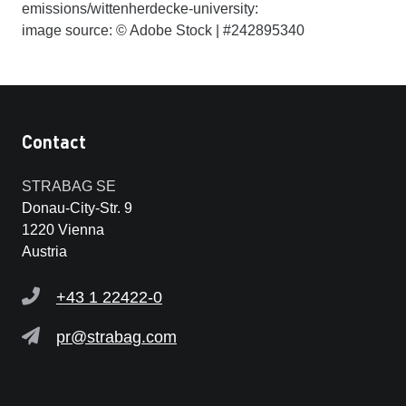
emissions/wittenherdecke-university:
image source: © Adobe Stock | #242895340
Contact
STRABAG SE
Donau-City-Str. 9
1220 Vienna
Austria
+43 1 22422-0
pr@strabag.com