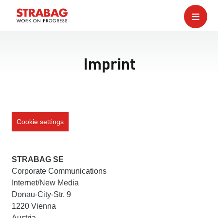
Imprint
Cookie settings
STRABAG SE
Corporate Communications
Internet/New Media
Donau-City-Str. 9
1220 Vienna
Austria