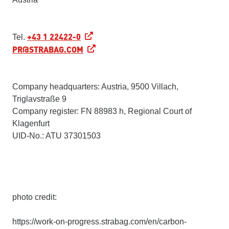
+43 1 22422-0
Tel.
PR@STRABAG.COM
Company headquarters: Austria, 9500 Villach,
Triglavstraße 9
Company register: FN 88983 h, Regional Court of
Klagenfurt
UID-No.: ATU 37301503
photo credit:
https://work-on-progress.strabag.com/en/carbon-