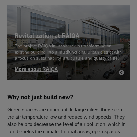
Revitalization at RAIQA
The project RAIQA in Innsbruck is transforming an
existing building into a multifunctional urban district with
a focus on sustainability, art, culture and quality of life.
More about RAIQA
Why not just build new?
Green spaces are important. In large cities, they keep
the air temperature low and reduce wind speeds. They
also help to decrease the level of air pollution, which in
turn benefits the climate. In rural areas, open spaces