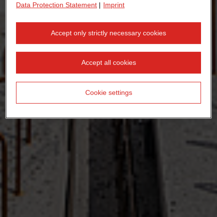
Data Protection Statement
|
Imprint
Accept only strictly necessary cookies
Accept all cookies
Cookie settings