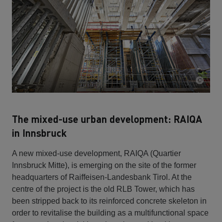
The mixed-use urban development: RAIQA
in Innsbruck
A new mixed-use development, RAIQA (Quartier
Innsbruck Mitte), is emerging on the site of the former
headquarters of Raiffeisen-Landesbank Tirol. At the
centre of the project is the old RLB Tower, which has
been stripped back to its reinforced concrete skeleton in
order to revitalise the building as a multifunctional space