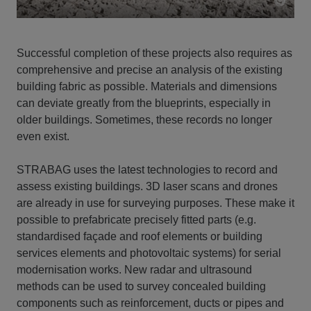
Successful completion of these projects also requires as
comprehensive and precise an analysis of the existing
building fabric as possible. Materials and dimensions
can deviate greatly from the blueprints, especially in
older buildings. Sometimes, these records no longer
even exist.
STRABAG uses the latest technologies to record and
assess existing buildings. 3D laser scans and drones
are already in use for surveying purposes. These make it
possible to prefabricate precisely fitted parts (e.g.
standardised façade and roof elements or building
services elements and photovoltaic systems) for serial
modernisation works. New radar and ultrasound
methods can be used to survey concealed building
components such as reinforcement, ducts or pipes and