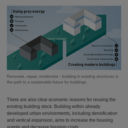
Renovate, repair, modernize - building in existing structures is
the path to a sustainable future for buildings
There are also clear economic reasons for reusing the
existing building stock. Building within already
developed urban environments, including densification
and vertical expansion, aims to increase the housing
supply and decrease housing costs.