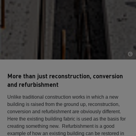
More than just reconstruction, conversion
and refurbishment
Unlike traditional construction works in which a new
building is raised from the ground up, reconstruction,
conversion and refurbishment are obviously different.
Here the existing building fabric is used as the basis for
creating something new. Refurbishment is a good
example of how an existing building can be restored in