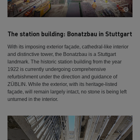
The station building: Bonatzbau in Stuttgart
With its imposing exterior façade, cathedral-like interior
and distinctive tower, the Bonatzbau is a Stuttgart
landmark. The historic station building from the year
1922 is currently undergoing comprehensive
refurbishment under the direction and guidance of
ZÜBLIN. While the exterior, with its heritage-listed
façade, will remain largely intact, no stone is being left
unturned in the interior.