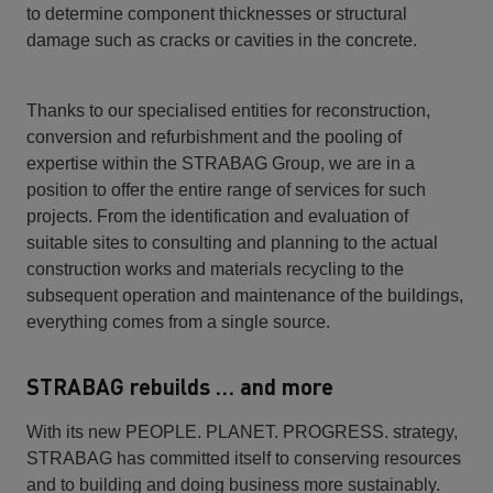
to determine component thicknesses or structural
damage such as cracks or cavities in the concrete.
Thanks to our specialised entities for reconstruction,
conversion and refurbishment and the pooling of
expertise within the STRABAG Group, we are in a
position to offer the entire range of services for such
projects. From the identification and evaluation of
suitable sites to consulting and planning to the actual
construction works and materials recycling to the
subsequent operation and maintenance of the buildings,
everything comes from a single source.
STRABAG rebuilds … and more
With its new PEOPLE. PLANET. PROGRESS. strategy,
STRABAG has committed itself to conserving resources
and to building and doing business more sustainably.