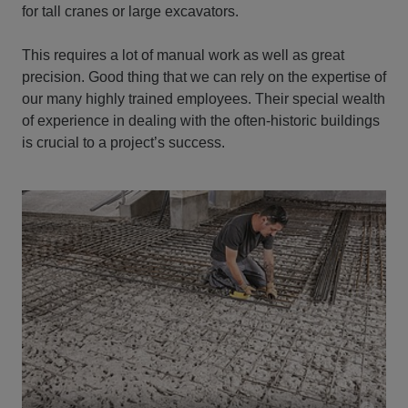
for tall cranes or large excavators.
This requires a lot of manual work as well as great
precision. Good thing that we can rely on the expertise of
our many highly trained employees. Their special wealth
of experience in dealing with the often-historic buildings
is crucial to a project’s success.