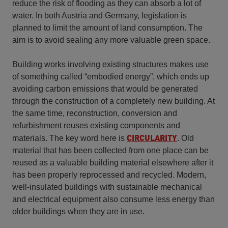
reduce the risk of flooding as they can absorb a lot of
water. In both Austria and Germany, legislation is
planned to limit the amount of land consumption. The
aim is to avoid sealing any more valuable green space.
Building works involving existing structures makes use
of something called “embodied energy”, which ends up
avoiding carbon emissions that would be generated
through the construction of a completely new building. At
the same time, reconstruction, conversion and
refurbishment reuses existing components and
CIRCULARITY
materials. The key word here is
. Old
material that has been collected from one place can be
reused as a valuable building material elsewhere after it
has been properly reprocessed and recycled. Modern,
well-insulated buildings with sustainable mechanical
and electrical equipment also consume less energy than
older buildings when they are in use.