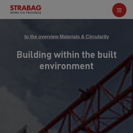
to the overview Materials & Circularity
Building within the built
environment