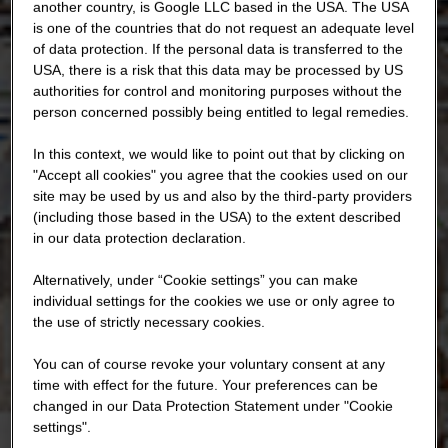
another country, is Google LLC based in the USA. The USA
is one of the countries that do not request an adequate level
of data protection. If the personal data is transferred to the
USA, there is a risk that this data may be processed by US
authorities for control and monitoring purposes without the
person concerned possibly being entitled to legal remedies.
In this context, we would like to point out that by clicking on
"Accept all cookies" you agree that the cookies used on our
site may be used by us and also by the third-party providers
(including those based in the USA) to the extent described
in our data protection declaration.
Alternatively, under “Cookie settings” you can make
individual settings for the cookies we use or only agree to
the use of strictly necessary cookies.
You can of course revoke your voluntary consent at any
time with effect for the future. Your preferences can be
changed in our Data Protection Statement under "Cookie
settings".