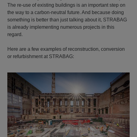
The re-use of existing buildings is an important step on
the way to a carbon-neutral future. And because doing
something is better than just talking about it, STRABAG
is already implementing numerous projects in this
regard.
Here are a few examples of reconstruction, conversion
or refurbishment at STRABAG: