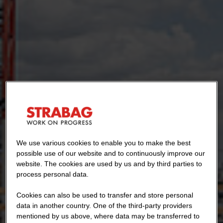
We use various cookies to enable you to make the best
possible use of our website and to continuously improve our
website. The cookies are used by us and by third parties to
process personal data.
Cookies can also be used to transfer and store personal
data in another country. One of the third-party providers
mentioned by us above, where data may be transferred to