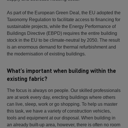
As part of the European Green Deal, the EU adopted the
Taxonomy Regulation to facilitate access to financing for
sustainable projects, while the Energy Performance of
Buildings Directive (EBPD) requires the entire building
stock in the EU to be climate-neutral by 2050. The result
is an enormous demand for thermal refurbishment and
the modernisation of existing buildings.
What’s important when building within the
existing fabric?
The focus is always on people. Our skilled professionals
are at work every day, erecting buildings where others
can live, sleep, work or go shopping. To help us master
this task, we have a variety of construction vehicles,
tools and equipment at our disposal. When building in
an already built-up area, however, there is often no room