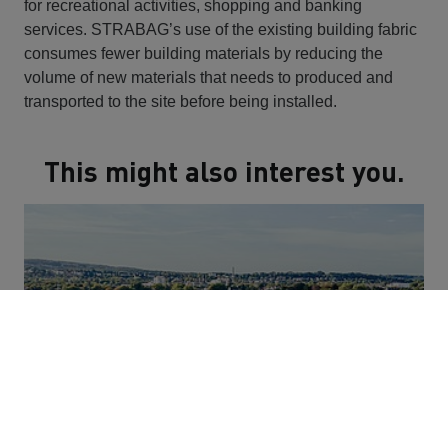
for recreational activities, shopping and banking
services. STRABAG’s use of the existing building fabric
consumes fewer building materials by reducing the
volume of new materials that needs to produced and
transported to the site before being installed.
This might also interest you.