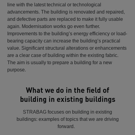
line with the latest technical or technological
advancements. The building is renovated and repaired,
and defective parts are replaced to make it fully usable
again. Modernisation works go even further.
Improvements to the building’s energy efficiency or load-
bearing capacity can increase the building’s practical
value. Significant structural alterations or enhancements
are a clear case of building within the existing fabric.
The aim is usually to prepare a building for a new
purpose.
What we do in the field of
building in existing buildings
STRABAG focuses on building in existing
buildings: examples of topics that we are driving
forward.