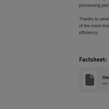
processing plant.
Thanks to sever
of the most mode
efficiency.
Factsheet:
Gen
PDF 