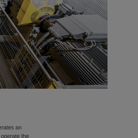
erates an
o operate the