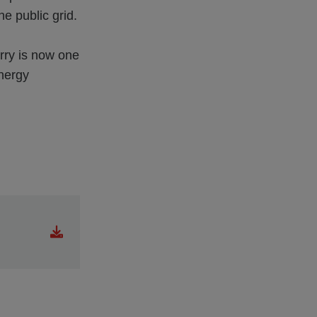
the public grid.
rry is now one
energy