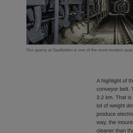
Our quarry at Saalfelden is one of the most modern quarr
A highlight of 
conveyor belt. 
3.2 km. That is
lot of weight d
produce electri
way, the mounta
cleaner than th