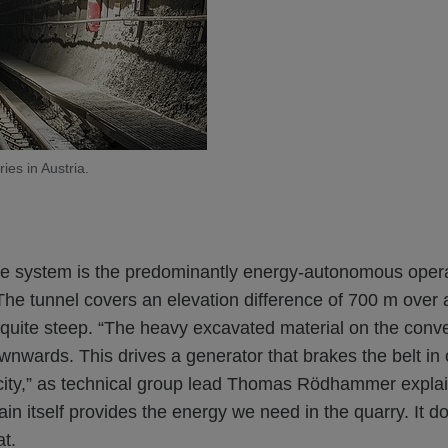
ies in Austria.
the system is the predominantly energy-autonomous opera
The tunnel covers an elevation difference of 700 m over 
 quite steep. “The heavy excavated material on the conv
ownwards. This drives a generator that brakes the belt in 
city,” as technical group lead Thomas Rödhammer explain
in itself provides the energy we need in the quarry. It d
at.