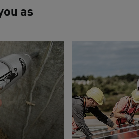
you as