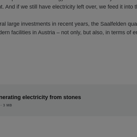
 And if we still have electricity left over, we feed it into 
al large investments in recent years, the Saalfelden qua
rn facilities in Austria – not only, but also, in terms of 
erating electricity from stones
∙ 3 MB