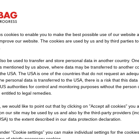
lfelden quarry, STRABAG is breaking new groun
generation.
s cookies to enable you to make the best possible use of our website 
improve our website. The cookies are used by us and by third parties t
.
so be used to transfer and store personal data in another country. One 
rs mentioned by us above, where data may be transferred to another co
ear Saalfelden, we produce electrical energy using the w
the USA. The USA is one of the countries that do not request an adequa
 the personal data is transferred to the USA, there is a risk that this dat
ial on the conveyor. This allows us to cover around 20 
US authorities for control and monitoring purposes without the person
ds at the quarry ourselves while expanding the amount of
 entitled to legal remedies.
use. An elegant and simple solution: we let the stones d
t, we would like to point out that by clicking on "Accept all cookies" you 
n our site may be used by us and also by the third-party providers (in
SA) to the extent described in our data protection declaration.
cavated material be transported downhil
 under “Cookie settings” you can make individual settings for the cookie
a climate-friendly way?
se of strictly necessary cookies.