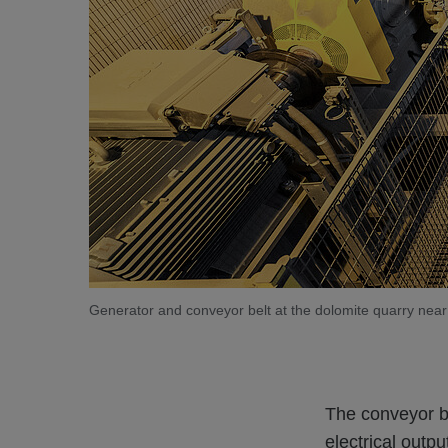
Generator and conveyor belt at the dolomite quarry near
The conveyor b
electrical outp