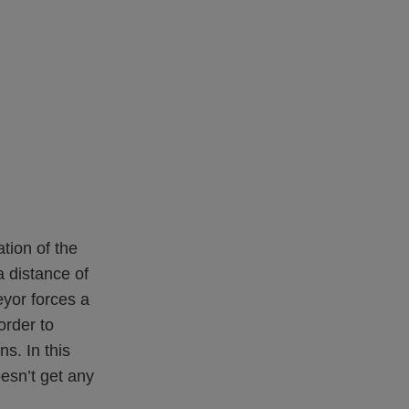
tion of the
a distance of
eyor forces a
order to
s. In this
oesn’t get any