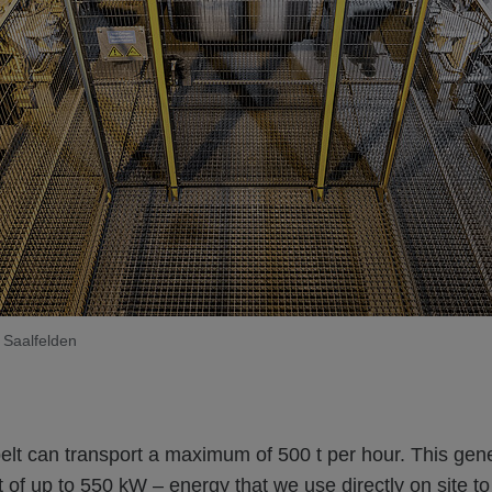
 Saalfelden
elt can transport a maximum of 500 t per hour. This gen
ut of up to 550 kW – energy that we use directly on site t