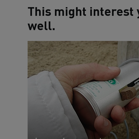
This might interest 
well.