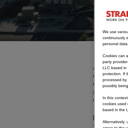
At its Saa
We use variou
continuously 
personal data
Cookies can al
party provide
At our quarry n
LLC based in 
protection. If
excavated mater
processed by 
electricity nee
possibly being
generated in-ho
In this contex
us.
cookies used o
based in the U
How can ex
Alternatively,
1,500 m in 
agree to the u