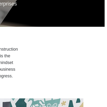
erprises
nstruction
is the
mindset
business
ogress.