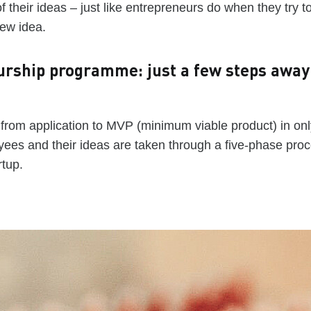
f their ideas – just like entrepreneurs do when they try t
new idea.
urship programme: just a few steps away
 from application to MVP (minimum viable product) in onl
ees and their ideas are taken through a five-phase proc
rtup.