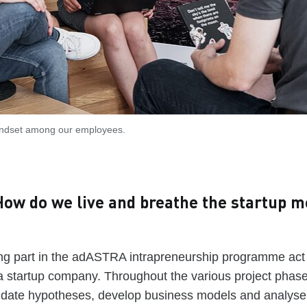
indset among our employees.
ow do we live and breathe the startup me
ng part in the adASTRA intrapreneurship programme act a
a startup company. Throughout the various project phase
lidate hypotheses, develop business models and analyse 