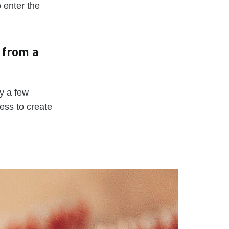
o enter the
 from a
y a few
ess to create