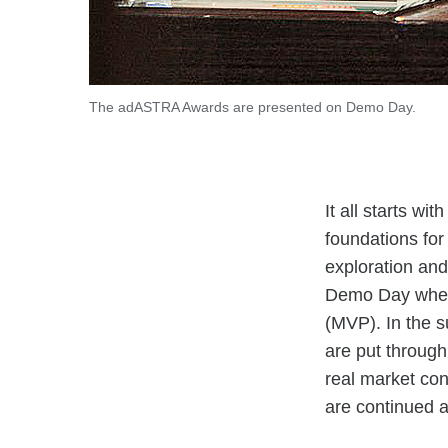
The adASTRA Awards are presented on Demo Day.
It all starts w
foundations for
exploration and
Demo Day where 
(MVP). In the 
are put through
real market con
are continued a