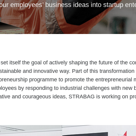
our employees’ business ideas into startup ent
 itself the goal of actively shaping the future of the co
stainable and innovative way. Part of this transformation 
reneurship programme to promote the entrepreneurial 
oyees by responding to industrial challenges with new 
eative and courageous ideas, STRABAG is working on pr