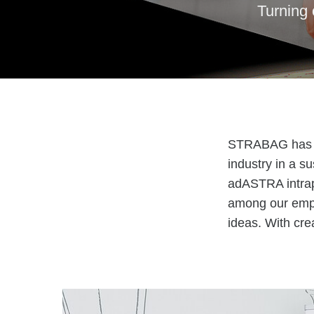
Turning 
STRABAG has set
industry in a su
adASTRA intrap
among our empl
ideas. With cr