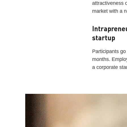
attractiveness o
market with a 
Intraprene
startup
Participants go
months. Employ
a corporate sta