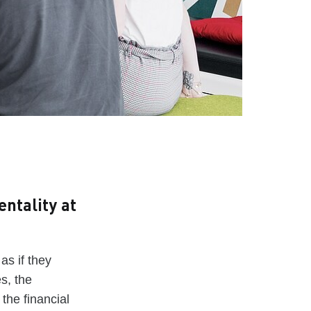
ntality at
s if they
s, the
the financial