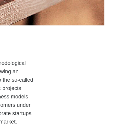
thodological
owing an
 the so-called
 projects
iness models
ustomers under
orate startups
 market.