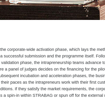
ith the corporate-wide activation phase, which lays the me
 a successful submission and the programme itself. Foll
 validation phase, the intrapreneurship teams advance to
a panel of judges decides on the financing for the pilot
subsequent incubation and acceleration phases, the bus
 their paces as the intrapreneurs work with their first c
ditions. If they satisfy the market requirements, the corp
s a spin-in within STRABAG or spun off for the external