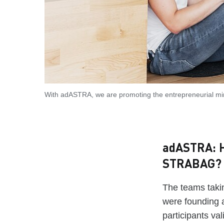
With adASTRA, we are promoting the entrepreneurial m
adASTRA: H
STRABAG?
The teams taki
were founding 
participants va