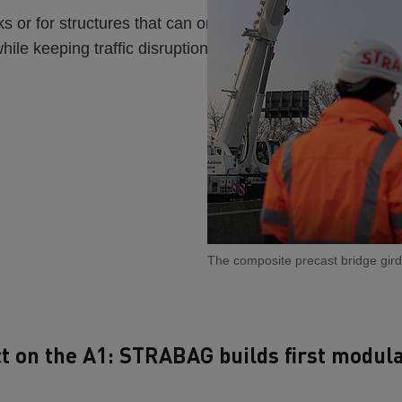
rks or for structures that can only be replaced during shor
while keeping traffic disruptions to a minimum.
The composite precast bridge girde
ct on the A1: STRABAG builds first modul