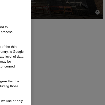
and to
o process
ic
of the third-
untry, is Google
te level of data
a may be
e structures
 concerned
be implemented
renewed while
agree that the
e same time,
cluding those
ing.
s we use or only
ess