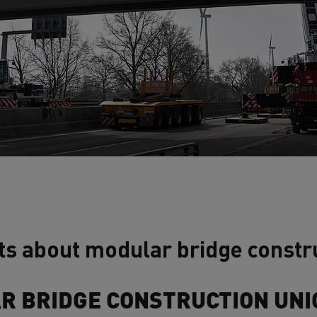
ts about modular bridge constru
 BRIDGE CONSTRUCTION UNI