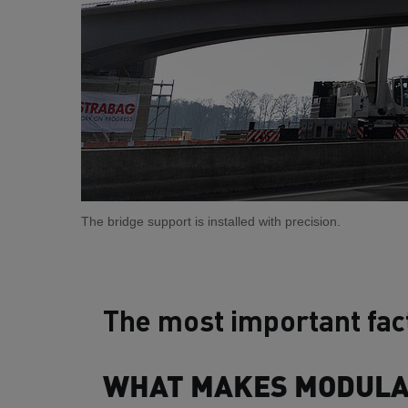
The bridge support is installed with precision.
The most important fac
WHAT MAKES MODULAR