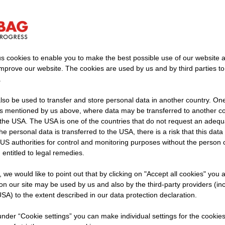
s cookies to enable you to make the best possible use of our website 
improve our website. The cookies are used by us and by third parties t
.
bridge construction – systemat
so be used to transfer and store personal data in another country. One 
, precise implementation
rs mentioned by us above, where data may be transferred to another co
the USA. The USA is one of the countries that do not request an adequa
 the personal data is transferred to the USA, there is a risk that this dat
proximately 80 percent of small and medium-sized bridg
US authorities for control and monitoring purposes without the person
in need of renovation. The need for solutions that can 
 entitled to legal remedies.
iably is correspondingly high. Many structures must be 
t, we would like to point out that by clicking on "Accept all cookies" you 
s to flow and available construction time is limited. At th
n our site may be used by us and also by the third-party providers (in
lanning reliability, logistics, and feasibility are increas
SA) to the extent described in our data protection declaration.
 under “Cookie settings” you can make individual settings for the cookie
idge construction with a systematic proc