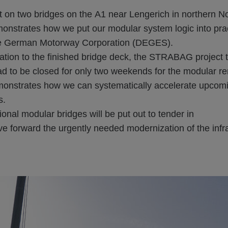
ct on two bridges on the A1 near Lengerich in northern N
onstrates how we put our modular system logic into prac
the German Motorway Corporation (DEGES).
ation to the finished bridge deck, the STRABAG project 
 to be closed for only two weekends for the modular ren
monstrates how we can systematically accelerate upcomin
s.
ional modular bridges will be put out to tender in
e forward the urgently needed modernization of the infr