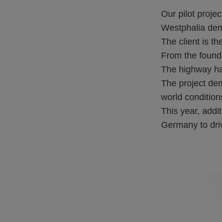
Our pilot proje
Westphalia dem
The client is 
From the found
The highway had
The project de
world condition
This year, addit
Germany to driv