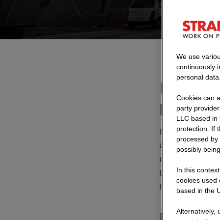
We use variou
continuously 
personal data
Modular 
Cookies can al
planning
party provide
LLC based in 
protection. If
In Germany, ap
processed by 
are considered 
possibly being
quickly and rel
In this contex
traffic continue
cookies used o
the demands on p
based in the U
Alternatively,
Modular br