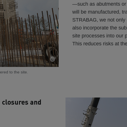
—such as abutments or 
will be manufactured, t
STRABAG, we not only de
also incorporate the su
site processes into our 
This reduces risks at th
red to the site.
t closures and