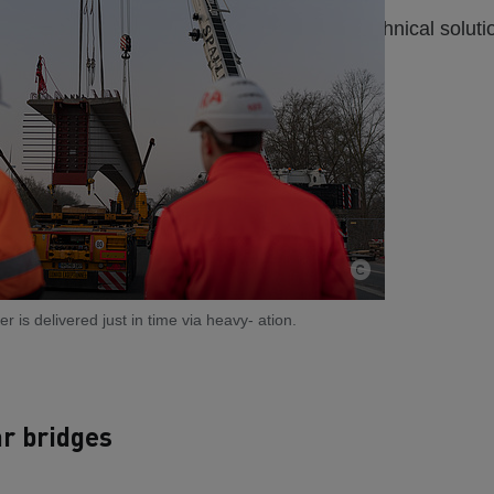
t road closures. We precisely coordinate technical solutio
r is delivered just in time via heavy- ation.
ar bridges