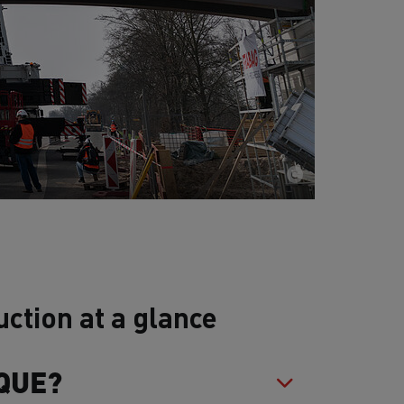
ction at a glance
QUE?