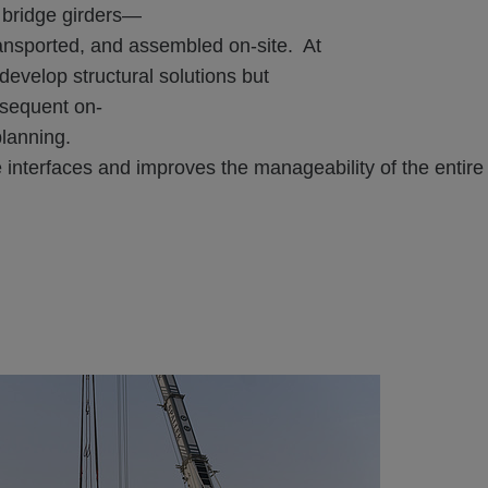
bridge girders—
ransported, and assembled on-site. At
velop structural solutions but
bsequent on-
planning.
e interfaces and improves the manageability of the entir