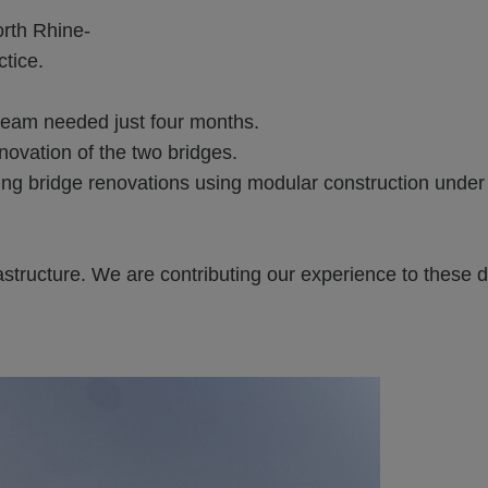
orth Rhine-
tice.
team needed just four months.
ovation of the two bridges.
g bridge renovations using modular construction under 
astructure. We are contributing our experience to these 