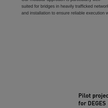
suited for bridges in heavily trafficked netwo
and installation to ensure reliable execution 
Pilot proje
for DEGES