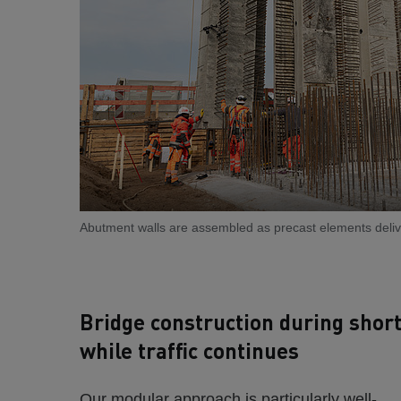
Abutment walls are assembled as precast elements delive
Bridge construction during shor
while traffic continues
Our modular approach is particularly well-