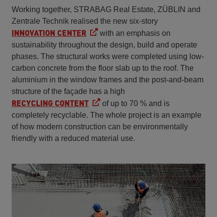
Working together, STRABAG Real Estate, ZÜBLIN and
Zentrale Technik realised the new six-story
INNOVATION CENTER
with an emphasis on
sustainability throughout the design, build and operate
phases. The structural works were completed using low-
carbon concrete from the floor slab up to the roof. The
aluminium in the window frames and the post-and-beam
structure of the façade has a high
RECYCLING CONTENT
of up to 70 % and is
completely recyclable. The whole project is an example
of how modern construction can be environmentally
friendly with a reduced material use.