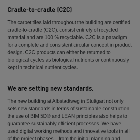
Cradle-to-cradle (C2C)
The carpet tiles laid throughout the building are certified
cradle-to-cradle (C2C), consist entirely of recycled
material and are 100 % recyclable. C2C is a paradigm
for a complete and consistent circular concept in product
design. C2C products can either be returned to
biological cycles as biological nutrients or continuously
kept in technical nutrient cycles.
We are setting new standards.
The new building at Albstadtweg in Stuttgart not only
sets new standards in terms of sustainable construction,
the use of BIM 5D® and LEAN principles also helps to
guarantee sustainably efficient processes. We have
used digital working methods and innovative tools in all
of the project phases – from the initial planning and