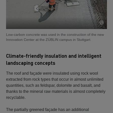
Low-carbon concrete was used in the construction of the new
Innovation Center at the ZÜBLIN campus in Stuttgart.
Climate-friendly insulation and intelligent
landscaping concepts
The roof and façade were insulated using rock wool
extracted from rock types that occur in almost unlimited
quantities, such as feldspar, dolomite and basalt, and
thanks to the mineral raw materials is almost completely
recyclable.
The partially greened façade has an additional