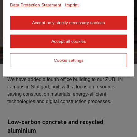
Data Protection Statement
|
Imprint
Accept only strictly necessary cookies
Accept all cookies
Cookie settings
We have added a fourth office building to our ZÜBLIN
campus in Stuttgart, built with a focus on resource-
saving construction materials, energy-efficient
technologies and digital construction processes.
Low-carbon concrete and recycled
aluminium