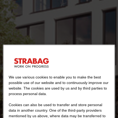
We use various cookies to enable you to make the best
possible use of our website and to continuously improve our
website. The cookies are used by us and by third parties to
process personal data.
Cookies can also be used to transfer and store personal
data in another country. One of the third-party providers
mentioned by us above, where data may be transferred to