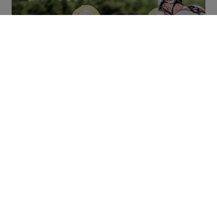
Carbon Emissions
Promoting innovation. Reducing emissions.
THAT’S WHAT WE’RE WORKING ON.
Contact