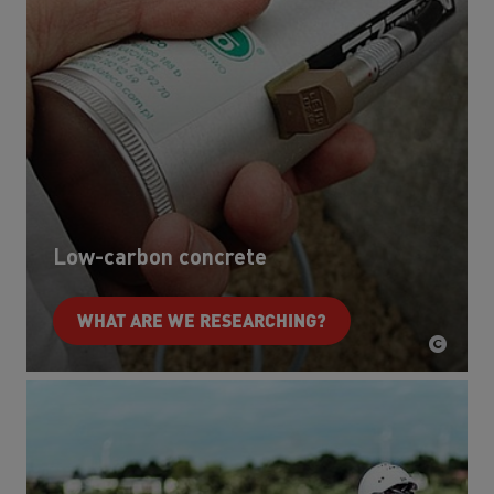
Low-carbon concrete
WHAT ARE WE RESEARCHING?