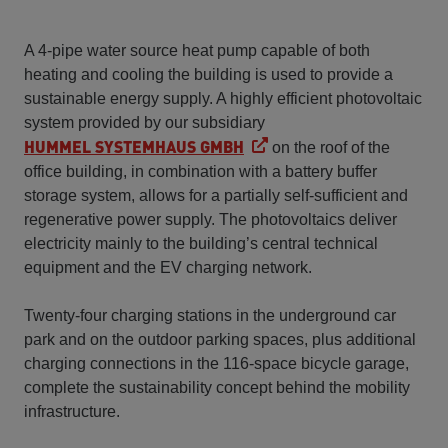
A 4-pipe water source heat pump capable of both
heating and cooling the building is used to provide a
sustainable energy supply. A highly efficient photovoltaic
system provided by our subsidiary
HUMMEL SYSTEMHAUS GMBH
on the roof of the
office building, in combination with a battery buffer
storage system, allows for a partially self-sufficient and
regenerative power supply. The photovoltaics deliver
electricity mainly to the building’s central technical
equipment and the EV charging network.
Twenty-four charging stations in the underground car
park and on the outdoor parking spaces, plus additional
charging connections in the 116-space bicycle garage,
complete the sustainability concept behind the mobility
infrastructure.