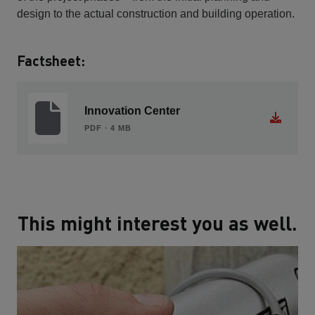
design to the actual construction and building operation.
Factsheet:
Innovation Center
PDF ∙ 4 MB
This might interest you as well.