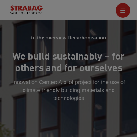
to the overview Decarbonisation
We build sustainably – for
others and for ourselves
Innovation Center: A pilot project for the use of
climate-friendly building materials and
technologies