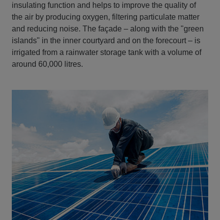
insulating function and helps to improve the quality of
the air by producing oxygen, filtering particulate matter
and reducing noise. The façade – along with the "green
islands" in the inner courtyard and on the forecourt – is
irrigated from a rainwater storage tank with a volume of
around 60,000 litres.