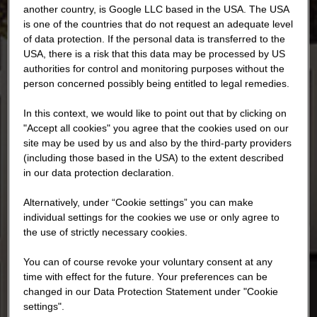
another country, is Google LLC based in the USA. The USA
is one of the countries that do not request an adequate level
of data protection. If the personal data is transferred to the
USA, there is a risk that this data may be processed by US
authorities for control and monitoring purposes without the
person concerned possibly being entitled to legal remedies.
In this context, we would like to point out that by clicking on
"Accept all cookies" you agree that the cookies used on our
site may be used by us and also by the third-party providers
(including those based in the USA) to the extent described
in our data protection declaration.
Alternatively, under “Cookie settings” you can make
individual settings for the cookies we use or only agree to
the use of strictly necessary cookies.
You can of course revoke your voluntary consent at any
time with effect for the future. Your preferences can be
changed in our Data Protection Statement under "Cookie
settings".