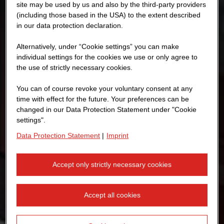
site may be used by us and also by the third-party providers
(including those based in the USA) to the extent described
in our data protection declaration.
Alternatively, under “Cookie settings” you can make
individual settings for the cookies we use or only agree to
the use of strictly necessary cookies.
You can of course revoke your voluntary consent at any
time with effect for the future. Your preferences can be
changed in our Data Protection Statement under "Cookie
settings".
Data Protection Statement
|
Imprint
Accept only strictly necessary cookies
Accept all cookies