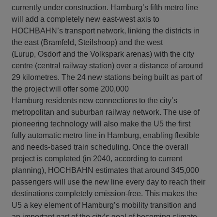
currently under construction. Hamburg’s fifth metro line
will add a completely new east-west axis to
HOCHBAHN’s transport network, linking the districts in
the east (Bramfeld, Steilshoop) and the west
(Lurup, Osdorf and the Volkspark arenas) with the city
centre (central railway station) over a distance of around
29 kilometres. The 24 new stations being built as part of
the project will offer some 200,000
Hamburg residents new connections to the city’s
metropolitan and suburban railway network. The use of
pioneering technology will also make the U5 the first
fully automatic metro line in Hamburg, enabling flexible
and needs-based train scheduling. Once the overall
project is completed (in 2040, according to current
planning), HOCHBAHN estimates that around 345,000
passengers will use the new line every day to reach their
destinations completely emission-free. This makes the
U5 a key element of Hamburg’s mobility transition and
an important part of the city’s goal of becoming climate