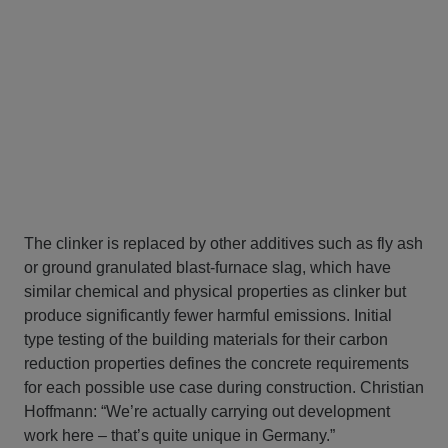
The clinker is replaced by other additives such as fly ash
or ground granulated blast-furnace slag, which have
similar chemical and physical properties as clinker but
produce significantly fewer harmful emissions. Initial
type testing of the building materials for their carbon
reduction properties defines the concrete requirements
for each possible use case during construction. Christian
Hoffmann: “We’re actually carrying out development
work here – that’s quite unique in Germany.”