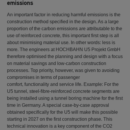
emissions
An important factor in reducing harmful emissions is the
construction method specified in the design. As a large
proportion of the carbon emissions are attributable to the
use of reinforced concrete, this important first step is all
about minimising material use. In other words: less is
more. The engineers at HOCHBAHN U5 Projekt GmbH
therefore optimised the planning and design with a focus
on material savings and low-carbon construction
processes. Top priority, however, was given to avoiding
compromises in terms of passenger
comfort, functionality and service life. Example: For the
U5 tunnel, steel-fibre-reinforced concrete segments are
being installed using a tunnel boring machine for the first
time in Germany. A special case-by-case approval
obtained specifically for the U5 will make this possible
starting in 2027 on the first construction phase. This
technical innovation is a key component of the CO2