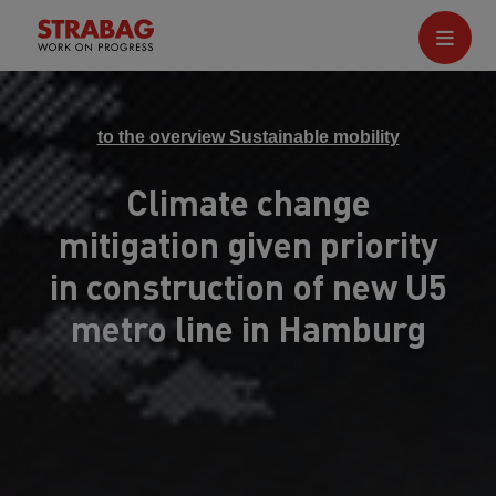
to the overview Sustainable mobility
Climate change
mitigation given priority
in construction of new U5
metro line in Hamburg