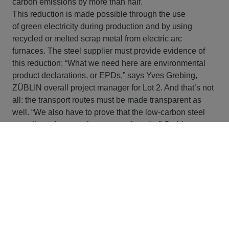
carbon emissions by more than half.
This reduction is made possible through the use
of green electricity during production and by using
recycled or melted scrap metal from electric arc
furnaces. The steel supplier must provide evidence of
this reduction: “What we need here are environmental
product declarations, or EPDs,” says Yves Grebing,
ZÜBLIN overall project manager for Lot 2. And that’s not
all: the transport routes must be made transparent as
well. “We also have to prove that the low-carbon steel
actually ends up on the construction site,” Grebing
explains. The process, which has the potential to
become a model for the future, puts the U5 in a
pioneering position in Germany. HOCHBAHN is
also firmly committed to making further progress on
sustainability in steel production in the future. In the long
term, consistent climate change mitigation in the steel
industry means switching from coal-based blast furnaces
to primary steel production using green hydrogen (direct