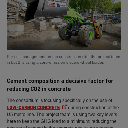
For soil management on the construction site, the project team
in Lot 2 is using a zero-emission electric wheel loader.
Cement composition a decisive factor for
reducing CO2 in concrete
The consortium is focusing specifically on the use of
LOW-CARBON CONCRETE
during construction of the
U5 metro line. The project team is using two key levers
here to keep the GHG load to a minimum: reducing the