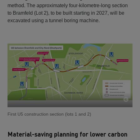
method. The approximately four-kilometre-long section
to Bramfeld (Lot 2), to be built starting in 2027, will be
excavated using a tunnel boring machine.
First U5 construction section (lots 1 and 2)
Material-saving planning for lower carbon