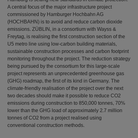
A central focus of the major infrastructure project
commissioned by Hamburger Hochbahn AG
(HOCHBAHN) is to avoid and reduce carbon dioxide
emissions. ZÜBLIN, in a consortium with Wayss &
Freytag, is realising the first construction section of the
U5 metro line using low-carbon building materials,
sustainable construction processes and carbon footprint
monitoring throughout the project. The reduction strategy
being pursued by the consortium for this large-scale
project represents an unprecedented greenhouse gas
(GHG) roadmap, the first of its kind in Germany. The
climate-friendly realisation of the project over the next
two decades should make it possible to reduce CO2
emissions during construction to 850,000 tonnes, 70%
lower than the GHG load of approximately 2.7 million
tonnes of CO2 from a project realised using
conventional construction methods.