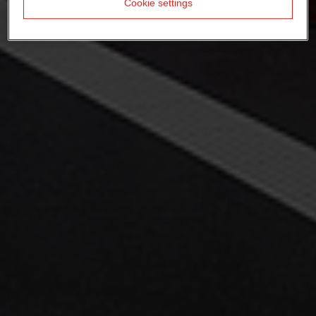
Cookie settings