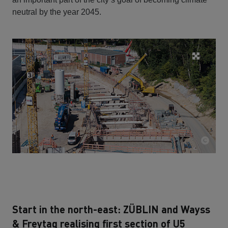
neutral by the year 2045.
Start in the north-east: ZÜBLIN and Wayss
& Freytag realising first section of U5