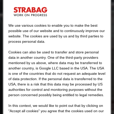
We use various cookies to enable you to make the best
possible use of our website and to continuously improve our
website. The cookies are used by us and by third parties to
process personal data.
Cookies can also be used to transfer and store personal
data in another country. One of the third-party providers
mentioned by us above, where data may be transferred to
another country, is Google LLC based in the USA. The USA
is one of the countries that do not request an adequate level
of data protection. If the personal data is transferred to the
USA, there is a risk that this data may be processed by US
authorities for control and monitoring purposes without the
person concerned possibly being entitled to legal remedies.
In this context, we would like to point out that by clicking on
"Accept all cookies" you agree that the cookies used on our