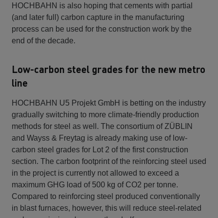
HOCHBAHN is also hoping that cements with partial
(and later full) carbon capture in the manufacturing
process can be used for the construction work by the
end of the decade.
Low-carbon steel grades for the new metro
line
HOCHBAHN U5 Projekt GmbH is betting on the industry
gradually switching to more climate-friendly production
methods for steel as well. The consortium of ZÜBLIN
and Wayss & Freytag is already making use of low-
carbon steel grades for Lot 2 of the first construction
section. The carbon footprint of the reinforcing steel used
in the project is currently not allowed to exceed a
maximum GHG load of 500 kg of CO2 per tonne.
Compared to reinforcing steel produced conventionally
in blast furnaces, however, this will reduce steel-related