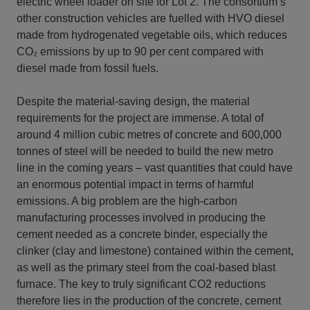
electric wheel loader on site for Lot 2. The consortium’s
other construction vehicles are fuelled with HVO diesel
made from hydrogenated vegetable oils, which reduces
CO₂ emissions by up to 90 per cent compared with
diesel made from fossil fuels.
Despite the material-saving design, the material
requirements for the project are immense. A total of
around 4 million cubic metres of concrete and 600,000
tonnes of steel will be needed to build the new metro
line in the coming years – vast quantities that could have
an enormous potential impact in terms of harmful
emissions. A big problem are the high-carbon
manufacturing processes involved in producing the
cement needed as a concrete binder, especially the
clinker (clay and limestone) contained within the cement,
as well as the primary steel from the coal-based blast
furnace. The key to truly significant CO2 reductions
therefore lies in the production of the concrete, cement