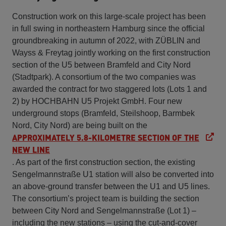
Construction work on this large-scale project has been
in full swing in northeastern Hamburg since the official
groundbreaking in autumn of 2022, with ZÜBLIN and
Wayss & Freytag jointly working on the first construction
section of the U5 between Bramfeld and City Nord
(Stadtpark). A consortium of the two companies was
awarded the contract for two staggered lots (Lots 1 and
2) by HOCHBAHN U5 Projekt GmbH. Four new
underground stops (Bramfeld, Steilshoop, Barmbek
Nord, City Nord) are being built on the
APPROXIMATELY 5.8-KILOMETRE SECTION OF THE
NEW LINE
. As part of the first construction section, the existing
Sengelmannstraße U1 station will also be converted into
an above-ground transfer between the U1 and U5 lines.
The consortium’s project team is building the section
between City Nord and Sengelmannstraße (Lot 1) –
including the new stations – using the cut-and-cover