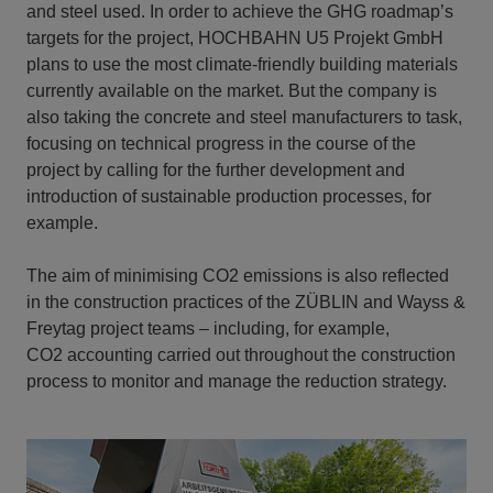
and steel used. In order to achieve the GHG roadmap’s
targets for the project, HOCHBAHN U5 Projekt GmbH
plans to use the most climate-friendly building materials
currently available on the market. But the company is
also taking the concrete and steel manufacturers to task,
focusing on technical progress in the course of the
project by calling for the further development and
introduction of sustainable production processes, for
example.
The aim of minimising CO2 emissions is also reflected
in the construction practices of the ZÜBLIN and Wayss &
Freytag project teams – including, for example,
CO2 accounting carried out throughout the construction
process to monitor and manage the reduction strategy.