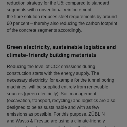
reduction strategy for the U5: compared to standard
segments with conventional reinforcement,
the fibre solution reduces steel requirements by around
60 per cent – thereby also reducing the carbon footprint
of the concrete segments accordingly.
Green electricity, sustainable logistics and
climate-friendly building materials
Reducing the level of CO2 emissions during
construction starts with the energy supply. The
necessary electricity, for example for the tunnel boring
machines, will be supplied entirely from renewable
sources (green electricity). Soil management
(excavation, transport, recycling) and logistics are also
designed to be as sustainable and with as few
emissions as possible. For this purpose, ZÜBLIN
and Wayss & Freytag are using a climate-friendly