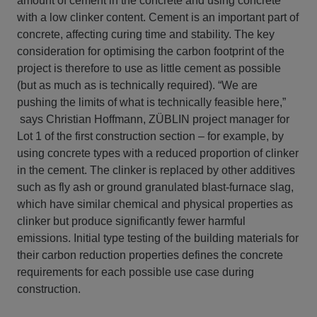
amount of cement in the concrete and using concrete
with a low clinker content. Cement is an important part of
concrete, affecting curing time and stability. The key
consideration for optimising the carbon footprint of the
project is therefore to use as little cement as possible
(but as much as is technically required). “We are
pushing the limits of what is technically feasible here,”
says Christian Hoffmann, ZÜBLIN project manager for
Lot 1 of the first construction section – for example, by
using concrete types with a reduced proportion of clinker
in the cement. The clinker is replaced by other additives
such as fly ash or ground granulated blast-furnace slag,
which have similar chemical and physical properties as
clinker but produce significantly fewer harmful
emissions. Initial type testing of the building materials for
their carbon reduction properties defines the concrete
requirements for each possible use case during
construction.