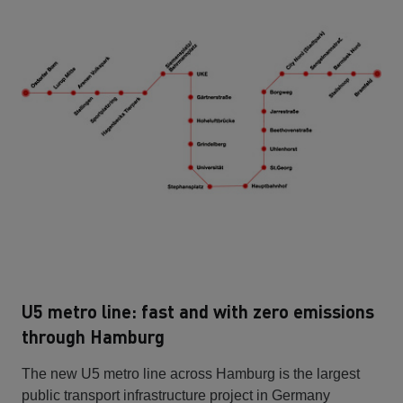
U5 metro line: fast and with zero emissions
through Hamburg
The new U5 metro line across Hamburg is the largest
public transport infrastructure project in Germany