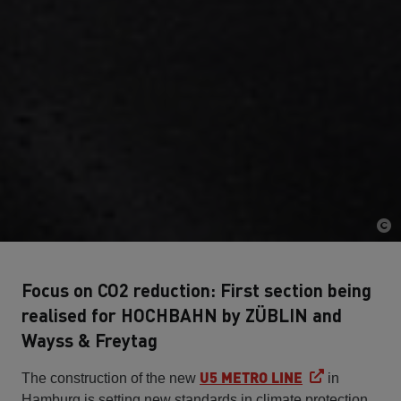
Focus on CO2 reduction: First section being
realised for HOCHBAHN by ZÜBLIN and
Wayss & Freytag
U5 METRO LINE
The construction of the new
in
Hamburg is setting new standards in climate protection.