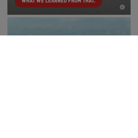
WHAT WE LEARNED FROM THAT.
Carbon Emissions
Promoting innovation. Reducing emissions.
THAT'S WHAT WE ARE WORKING ON.