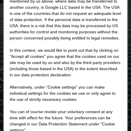
mentioned by us above, where data may be transferred to
another country, is Google LLC based in the USA. The USA
is one of the countries that do not request an adequate level
of data protection. If the personal data is transferred to the
USA, there is a risk that this data may be processed by US
authorities for control and monitoring purposes without the
person concerned possibly being entitled to legal remedies.
In this context, we would like to point out that by clicking on
"Accept all cookies" you agree that the cookies used on our
site may be used by us and also by the third-party providers
(including those based in the USA) to the extent described
in our data protection declaration.
Alternatively, under “Cookie settings” you can make
individual settings for the cookies we use or only agree to
the use of strictly necessary cookies.
You can of course revoke your voluntary consent at any
time with effect for the future. Your preferences can be
changed in our Data Protection Statement under "Cookie
settings".