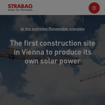
to the overview Renewable energies
The first construction site
in Vienna to produce its
own solar power