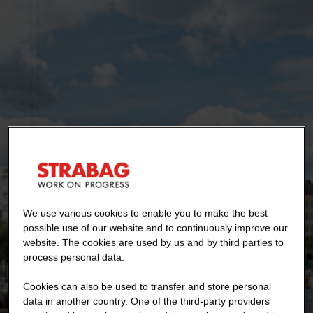
We use various cookies to enable you to make the best
possible use of our website and to continuously improve our
website. The cookies are used by us and by third parties to
process personal data.
Cookies can also be used to transfer and store personal
data in another country. One of the third-party providers