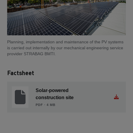
Planning, implementation and maintenance of the PV systems
is carried out internally by our mechanical engineering service
provider STRABAG BMTI.
Factsheet
Solar-powered
construction site
PDF ∙ 4 MB