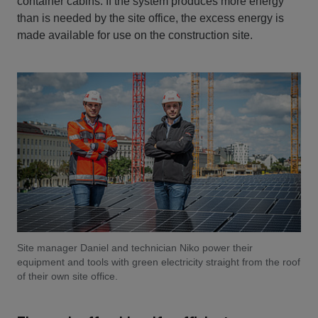
container cabins. If the system produces more energy
than is needed by the site office, the excess energy is
made available for use on the construction site.
Site manager Daniel and technician Niko power their
equipment and tools with green electricity straight from the roof
of their own site office.