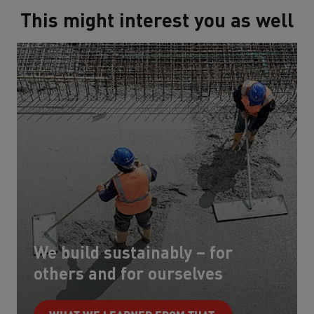
This might interest you as well
We build sustainably – for
others and for ourselves