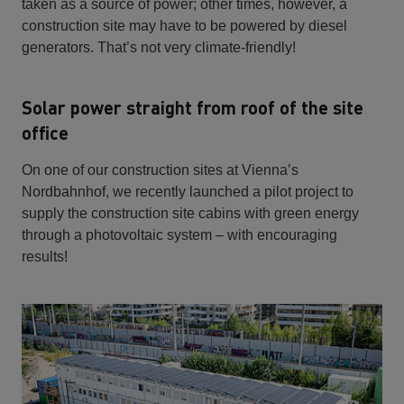
taken as a source of power; other times, however, a
construction site may have to be powered by diesel
generators. That’s not very climate-friendly!
Solar power straight from roof of the site
office
On one of our construction sites at Vienna’s
Nordbahnhof, we recently launched a pilot project to
supply the construction site cabins with green energy
through a photovoltaic system – with encouraging
results!