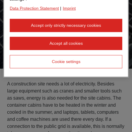
Data Protection Statement
|
Imprint
Accept only strictly necessary cookies
Accept all cookies
Cookie settings
A construction site needs a lot of electricity. Besides
large equipment such as cranes and smaller tools such
as saws, energy is also needed for the site cabins. The
container cabins have to be heated in the winter and
cooled in the summer, and laptops, tablets, computers
and coffee machines are used there every day. If a
connection to the public grid is available, this is normally