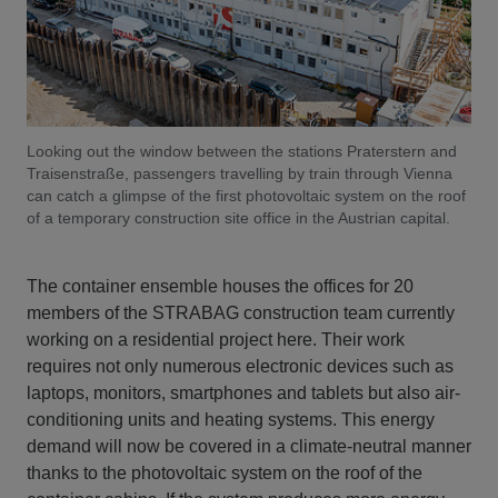
Looking out the window between the stations Praterstern and
Traisenstraße, passengers travelling by train through Vienna
can catch a glimpse of the first photovoltaic system on the roof
of a temporary construction site office in the Austrian capital.
The container ensemble houses the offices for 20
members of the STRABAG construction team currently
working on a residential project here. Their work
requires not only numerous electronic devices such as
laptops, monitors, smartphones and tablets but also air-
conditioning units and heating systems. This energy
demand will now be covered in a climate-neutral manner
thanks to the photovoltaic system on the roof of the