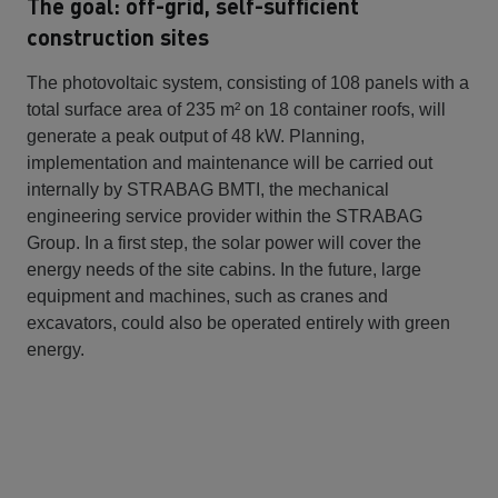
The goal: off-grid, self-sufficient
construction sites
The photovoltaic system, consisting of 108 panels with a
total surface area of 235 m² on 18 container roofs, will
generate a peak output of 48 kW. Planning,
implementation and maintenance will be carried out
internally by STRABAG BMTI, the mechanical
engineering service provider within the STRABAG
Group. In a first step, the solar power will cover the
energy needs of the site cabins. In the future, large
equipment and machines, such as cranes and
excavators, could also be operated entirely with green
energy.